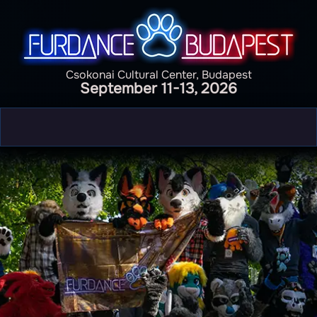
Csokonai Cultural Center, Budapest
September 11-13, 2026