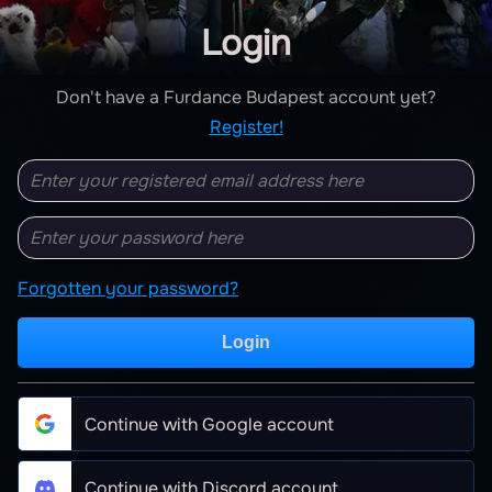
Login
Don't have a Furdance Budapest account yet?
Register!
Forgotten your password?
Login
Continue with Google account
Continue with Discord account